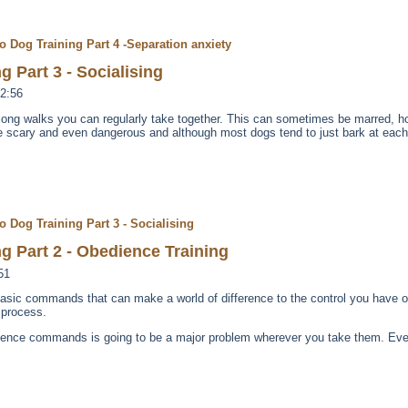
o Dog Training Part 4 -Separation anxiety
g Part 3 - Socialising
2:56
e long walks you can regularly take together. This can sometimes be marred, 
te scary and even dangerous and although most dogs tend to just bark at each 
o Dog Training Part 3 - Socialising
g Part 2 - Obedience Training
51
ve basic commands that can make a world of difference to the control you have 
 process.
ience commands is going to be a major problem wherever you take them. Even 