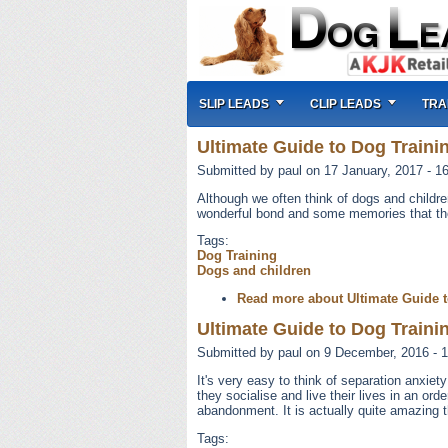
SLIP LEADS
CLIP LEADS
TRA
Ultimate Guide to Dog Trainin
Submitted by
paul
on 17 January, 2017 - 1
Although we often think of dogs and childre
wonderful bond and some memories that the c
Tags:
Dog Training
Dogs and children
Read more
about Ultimate Guide t
Ultimate Guide to Dog Trainin
Submitted by
paul
on 9 December, 2016 - 1
It's very easy to think of separation anxie
they socialise and live their lives in an or
abandonment. It is actually quite amazing t
Tags: