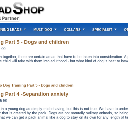
INING LEADS
MULTI-DOG
COLLARS
SPECIALIST
O
g Part 5 - Dogs and children
6:00
n together, there are certain areas that have to be taken into consideration. A
hild will take with them into adulthood - but what kind of dog is best to hav
o Dog Training Part 5 - Dogs and children
g Part 4 -Separation anxiety
5:59
ty in a young dog as simply misbehaving, but this is not true. We have to unde
der that is created by the pack. Dogs are not naturally solitary animals, so bein
hat we can get a pack animal like a dog to stay on its own for any length of ti