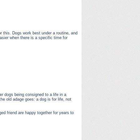
r this. Dogs work best under a routine, and
asier when there is a specific time for
er dogs being consigned to a life in a
he old adage goes: a dog is for life, not
ed friend are happy together for years to