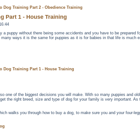
o Dog Training Part 2 - Obedience Training
g Part 1 - House Training
16:44
lly a puppy without there being some accidents and you have to be prepared fo
n many ways it is the same for puppies as it is for babies in that life is much e
o Dog Training Part 1 - House Training
 also one of the biggest decisions you will make. With so many puppies and old
t the right breed, size and type of dog for your family is very important. As t
which walks you through how to buy a dog, to make sure you and your four-legg
Dog