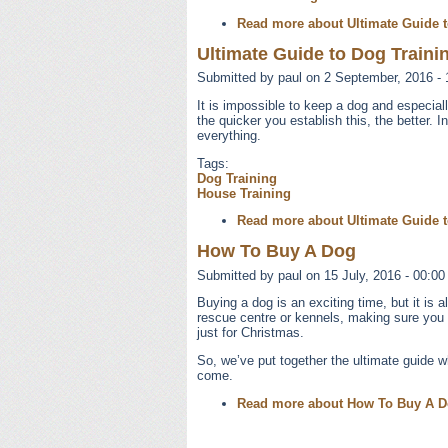
Read more
about Ultimate Guide t
Ultimate Guide to Dog Trainin
Submitted by
paul
on 2 September, 2016 - 
It is impossible to keep a dog and especia
the quicker you establish this, the better. I
everything.
Tags:
Dog Training
House Training
Read more
about Ultimate Guide t
How To Buy A Dog
Submitted by
paul
on 15 July, 2016 - 00:00
Buying a dog is an exciting time, but it is
rescue centre or kennels, making sure you ge
just for Christmas.
So, we’ve put together the ultimate guide 
come.
Read more
about How To Buy A 