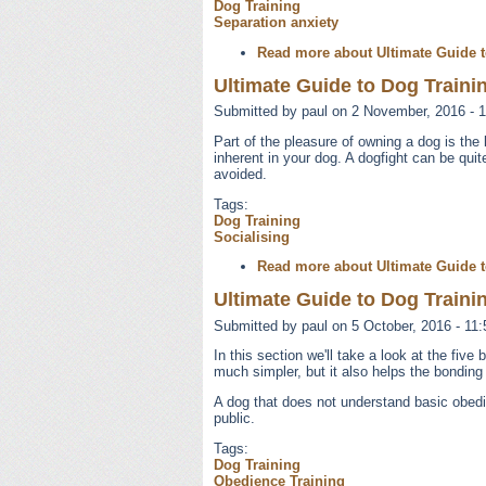
Dog Training
Separation anxiety
Read more
about Ultimate Guide t
Ultimate Guide to Dog Trainin
Submitted by
paul
on 2 November, 2016 - 1
Part of the pleasure of owning a dog is th
inherent in your dog. A dogfight can be qui
avoided.
Tags:
Dog Training
Socialising
Read more
about Ultimate Guide t
Ultimate Guide to Dog Trainin
Submitted by
paul
on 5 October, 2016 - 11:
In this section we'll take a look at the fi
much simpler, but it also helps the bonding
A dog that does not understand basic obed
public.
Tags:
Dog Training
Obedience Training