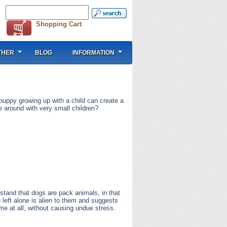
Shopping Cart
THER
BLOG
INFORMATION
 puppy growing up with a child can create a
e around with very small children?
rstand that dogs are pack animals, in that
g left alone is alien to them and suggests
me at all, without causing undue stress.