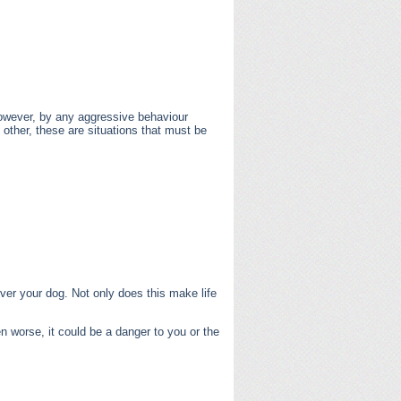
however, by any aggressive behaviour
other, these are situations that must be
over your dog. Not only does this make life
worse, it could be a danger to you or the