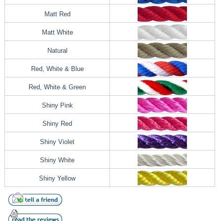
Matt Red
Matt White
Natural
Red, White & Blue
Red, White & Green
Shiny Pink
Shiny Red
Shiny Violet
Shiny White
Shiny Yellow