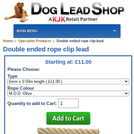
MAIN MENU
Home
::
Specialist Products
:: Double ended rope clip lead
Double ended rope clip lead
Starting at:
£
11.00
Please Choose:
Type
Rope Colour
Quantity to add to Cart: