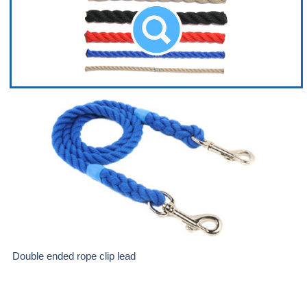
Double ended rope clip lead