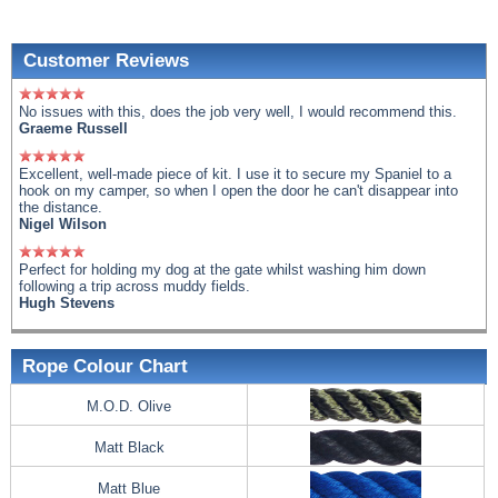
Customer Reviews
No issues with this, does the job very well, I would recommend this.
Graeme Russell
Excellent, well-made piece of kit. I use it to secure my Spaniel to a
hook on my camper, so when I open the door he can't disappear into
the distance.
Nigel Wilson
Perfect for holding my dog at the gate whilst washing him down
following a trip across muddy fields.
Hugh Stevens
Rope Colour Chart
M.O.D. Olive
Matt Black
Matt Blue